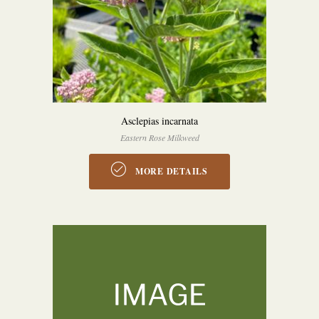
Asclepias incarnata
Eastern Rose Milkweed
MORE DETAILS