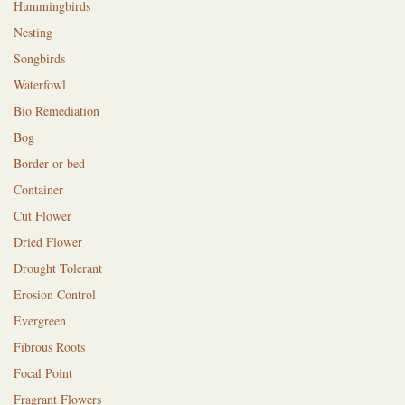
Hummingbirds
Nesting
Songbirds
Waterfowl
Bio Remediation
Bog
Border or bed
Container
Cut Flower
Dried Flower
Drought Tolerant
Erosion Control
Evergreen
Fibrous Roots
Focal Point
Fragrant Flowers