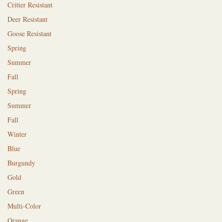
Critter Resistant
Deer Resistant
Goose Resistant
Spring
Summer
Fall
Spring
Summer
Fall
Winter
Blue
Burgundy
Gold
Green
Multi-Color
Orange