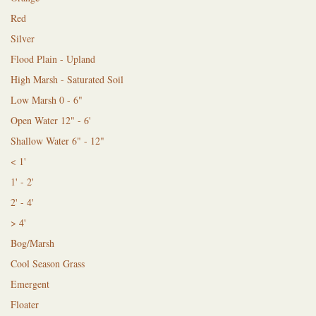
Red
Silver
Flood Plain - Upland
High Marsh - Saturated Soil
Low Marsh 0 - 6"
Open Water 12" - 6'
Shallow Water 6" - 12"
< 1'
1' - 2'
2' - 4'
> 4'
Bog/Marsh
Cool Season Grass
Emergent
Floater