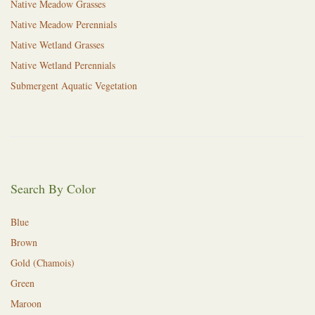
Native Meadow Grasses
Native Meadow Perennials
Native Wetland Grasses
Native Wetland Perennials
Submergent Aquatic Vegetation
Search By Color
Blue
Brown
Gold (Chamois)
Green
Maroon