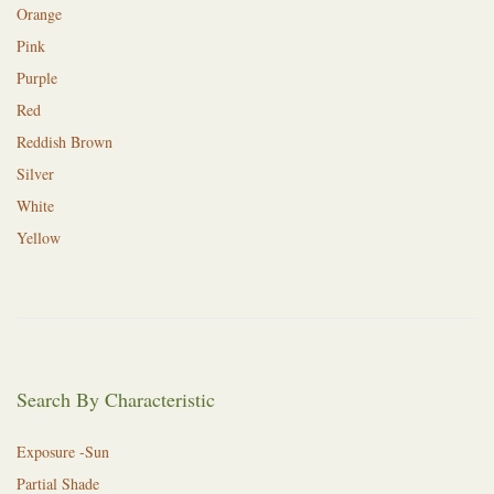
Orange
Pink
Purple
Red
Reddish Brown
Silver
White
Yellow
Search By Characteristic
Exposure -Sun
Partial Shade