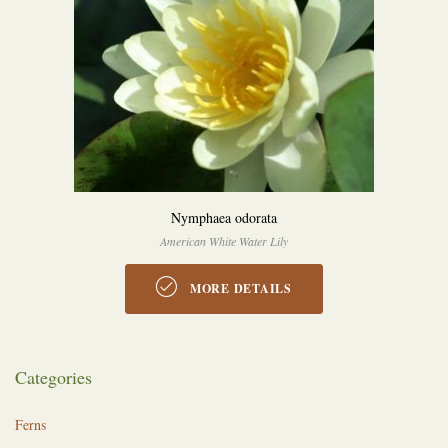
Nymphaea odorata
American White Water Lily
MORE DETAILS
Categories
Ferns