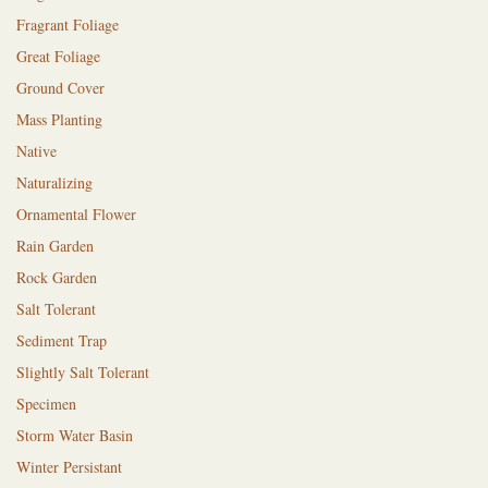
Fragrant Foliage
Great Foliage
Ground Cover
Mass Planting
Native
Naturalizing
Ornamental Flower
Rain Garden
Rock Garden
Salt Tolerant
Sediment Trap
Slightly Salt Tolerant
Specimen
Storm Water Basin
Winter Persistant