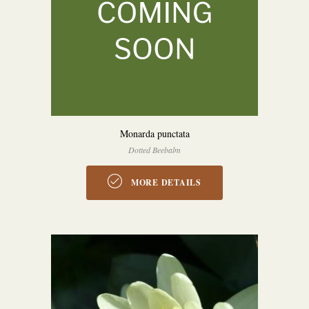
Monarda punctata
Dotted Beebalm
MORE DETAILS