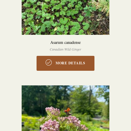
Asarum canadense
Canadian Wild Ginger
MORE DETAILS