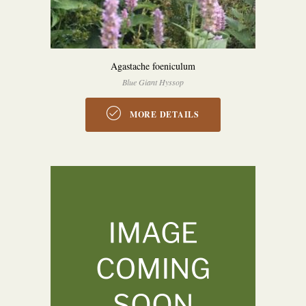
Agastache foeniculum
Blue Giant Hyssop
MORE DETAILS