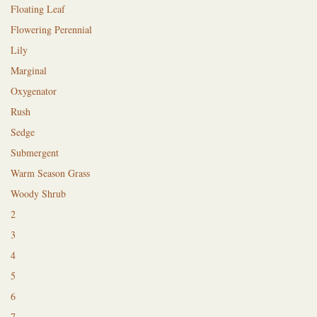
Floating Leaf
Flowering Perennial
Lily
Marginal
Oxygenator
Rush
Sedge
Submergent
Warm Season Grass
Woody Shrub
2
3
4
5
6
7