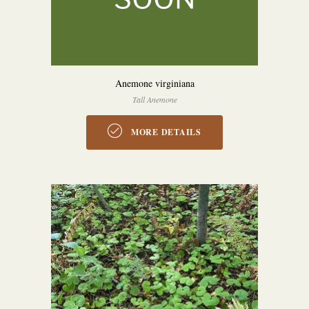
Anemone virginiana
Tall Anemone
MORE DETAILS