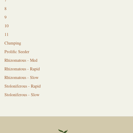
8
9
10
11
Clumping
Prolific Seeder
Rhizomatous - Med
Rhizomatous - Rapid
Rhizomatous - Slow
Stoloniferous - Rapid
Stoloniferous - Slow