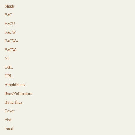
Shade
FAC
FACU
FACW
FACW+
FACW-
NI
OBL
UPL
Amphibians
Bees/Pollinators
Butterflies
Cover
Fish
Food