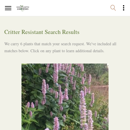
Critter Resistant Search Results
We carry 6 plants that match your search request. We've included all
matches below. Click on any plant to learn additional details.