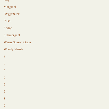
Marginal
Oxygenator
Rush
Sedge
Submergent
Warm Season Grass
Woody Shrub
2
3
4
5
6
7
8
9