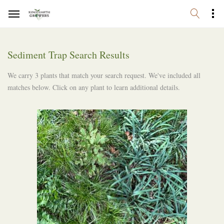
Sediment Trap Search Results
We carry 3 plants that match your search request. We've included all
matches below. Click on any plant to learn additional details.