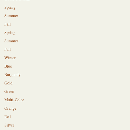
Spring
Summer
Fall
Spring
Summer
Fall
Winter
Blue
Burgundy
Gold
Green
Multi-Color
Orange
Red
Silver