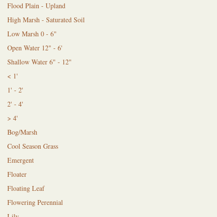
Flood Plain - Upland
High Marsh - Saturated Soil
Low Marsh 0 - 6"
Open Water 12" - 6'
Shallow Water 6" - 12"
< 1'
1' - 2'
2' - 4'
> 4'
Bog/Marsh
Cool Season Grass
Emergent
Floater
Floating Leaf
Flowering Perennial
Lily