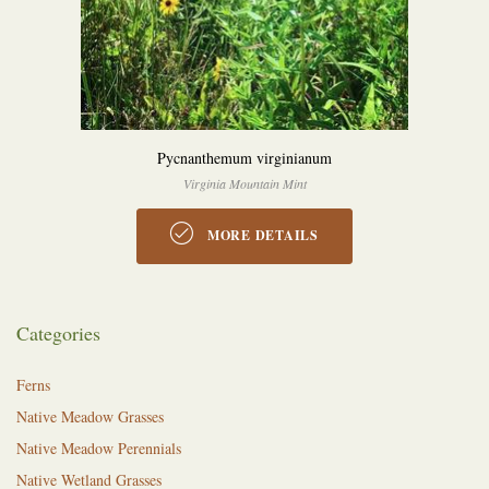
Pycnanthemum virginianum
Virginia Mountain Mint
MORE DETAILS
Categories
Ferns
Native Meadow Grasses
Native Meadow Perennials
Native Wetland Grasses