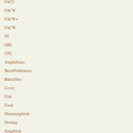
FACU
FACW
FACW+
FACW-
NI
OBL
UPL
Amphibians
Bees/Pollinators
Butterflies
Cover
Fish
Food
Hummingbirds
Nesting
Songbirds