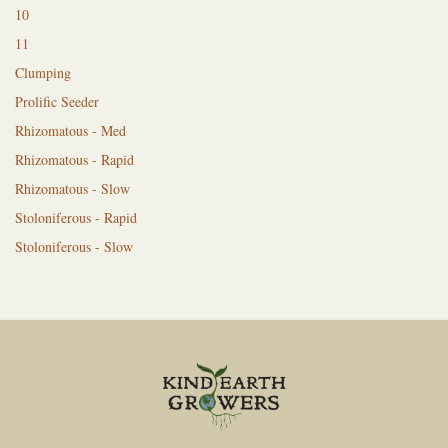
10
11
Clumping
Prolific Seeder
Rhizomatous - Med
Rhizomatous - Rapid
Rhizomatous - Slow
Stoloniferous - Rapid
Stoloniferous - Slow