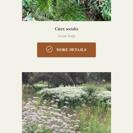
Carex socialis
Social Sedge
MORE DETAILS