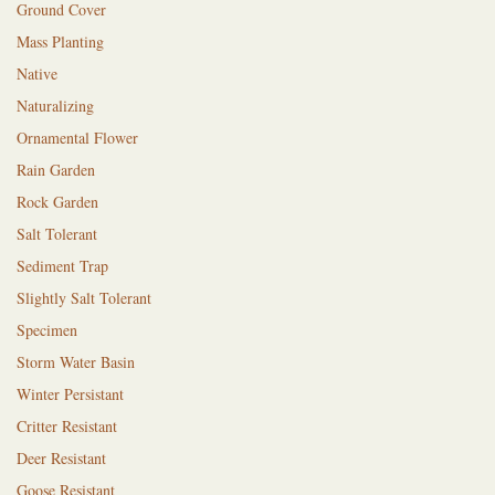
Ground Cover
Mass Planting
Native
Naturalizing
Ornamental Flower
Rain Garden
Rock Garden
Salt Tolerant
Sediment Trap
Slightly Salt Tolerant
Specimen
Storm Water Basin
Winter Persistant
Critter Resistant
Deer Resistant
Goose Resistant