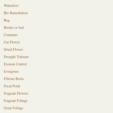
Waterfowl
Bio Remediation
Bog
Border or bed
Container
Cut Flower
Dried Flower
Drought Tolerant
Erosion Control
Evergreen
Fibrous Roots
Focal Point
Fragrant Flowers
Fragrant Foliage
Great Foliage