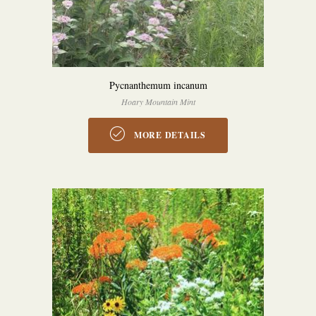
Pycnanthemum incanum
Hoary Mountain Mint
MORE DETAILS