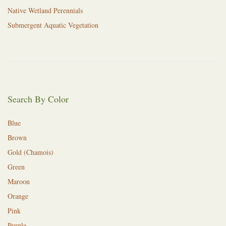
Native Wetland Perennials
Submergent Aquatic Vegetation
Search By Color
Blue
Brown
Gold (Chamois)
Green
Maroon
Orange
Pink
Purple