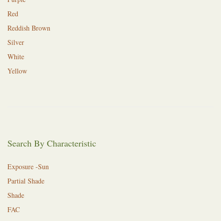
Red
Reddish Brown
Silver
White
Yellow
Search By Characteristic
Exposure -Sun
Partial Shade
Shade
FAC