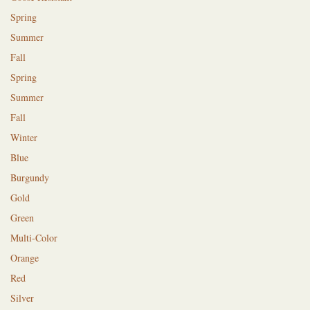
Spring
Summer
Fall
Spring
Summer
Fall
Winter
Blue
Burgundy
Gold
Green
Multi-Color
Orange
Red
Silver