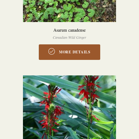
Asarum canadense
Canadian Wild Ginger
MORE DETAILS