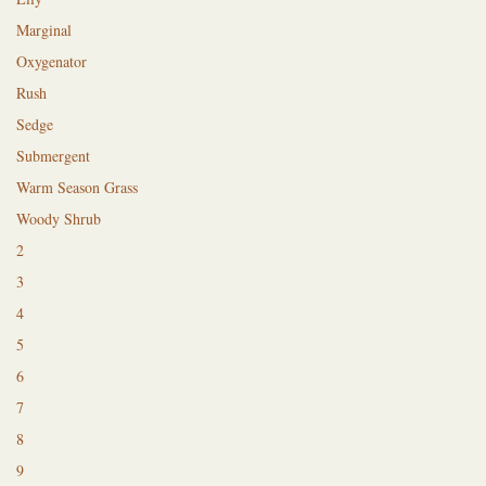
Marginal
Oxygenator
Rush
Sedge
Submergent
Warm Season Grass
Woody Shrub
2
3
4
5
6
7
8
9