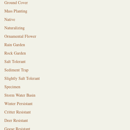
Ground Cover
Mass Planting
Native
Naturalizing
Ornamental Flower
Rain Garden
Rock Garden
Salt Tolerant
Sediment Trap
Slightly Salt Tolerant
Specimen
Storm Water Basin
Winter Persistant
Critter Resistant
Deer Resistant
Goose Resistant