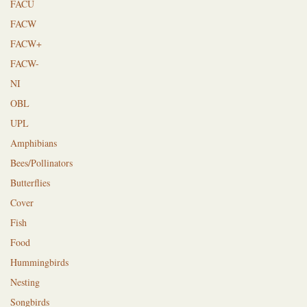
FACU
FACW
FACW+
FACW-
NI
OBL
UPL
Amphibians
Bees/Pollinators
Butterflies
Cover
Fish
Food
Hummingbirds
Nesting
Songbirds