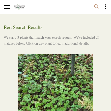
Red Search Results
We carry 3 plants that match your search request. We've included all
matches below. Click on any plant to learn additional details.