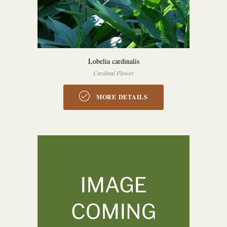
Lobelia cardinalis
Cardinal Flower
MORE DETAILS