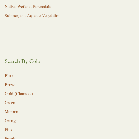
Native Wetland Perennials
Submergent Aquatic Vegetation
Search By Color
Blue
Brown
Gold (Chamois)
Green
Maroon
Orange
Pink
Purple