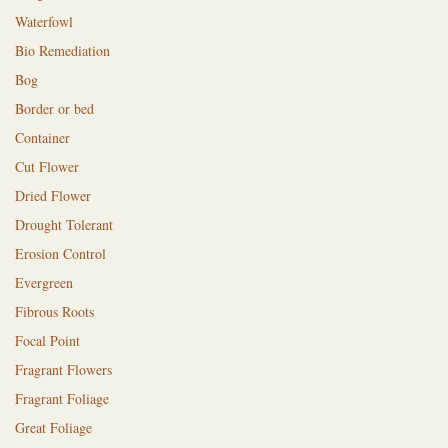
Waterfowl
Bio Remediation
Bog
Border or bed
Container
Cut Flower
Dried Flower
Drought Tolerant
Erosion Control
Evergreen
Fibrous Roots
Focal Point
Fragrant Flowers
Fragrant Foliage
Great Foliage