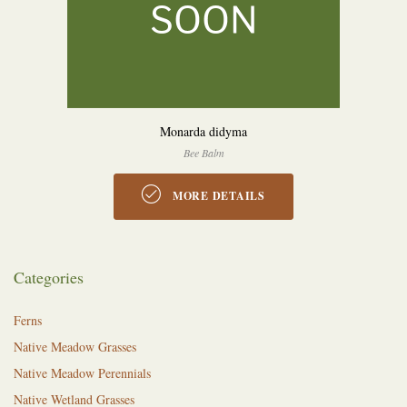
Monarda didyma
Bee Balm
MORE DETAILS
Categories
Ferns
Native Meadow Grasses
Native Meadow Perennials
Native Wetland Grasses