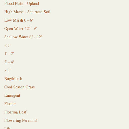
Flood Plain - Upland
High Marsh - Saturated Soil
Low Marsh 0 - 6"
Open Water 12" - 6'
Shallow Water 6" - 12"
< 1'
1' - 2'
2' - 4'
> 4'
Bog/Marsh
Cool Season Grass
Emergent
Floater
Floating Leaf
Flowering Perennial
Lily