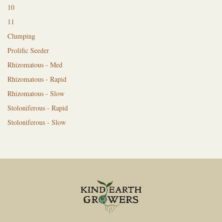
10
11
Clumping
Prolific Seeder
Rhizomatous - Med
Rhizomatous - Rapid
Rhizomatous - Slow
Stoloniferous - Rapid
Stoloniferous - Slow