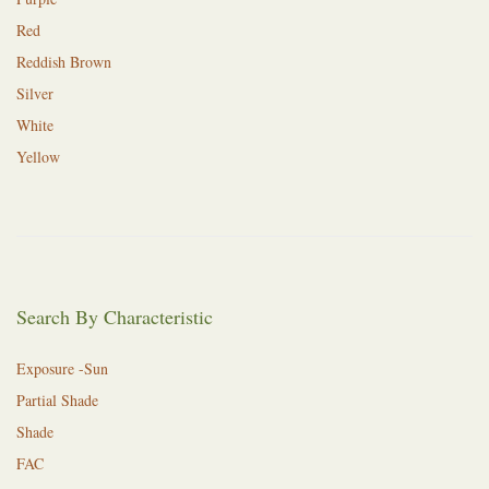
Red
Reddish Brown
Silver
White
Yellow
Search By Characteristic
Exposure -Sun
Partial Shade
Shade
FAC