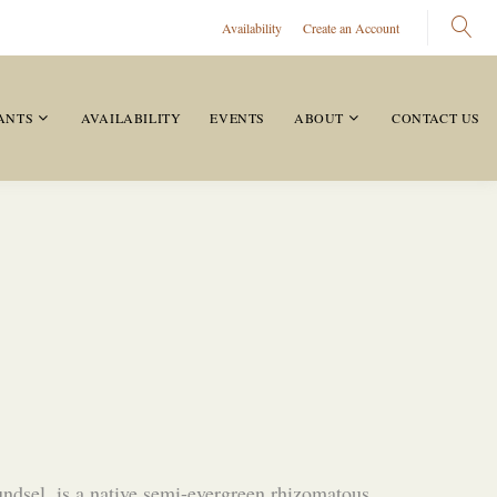
Availability
Create an Account
ANTS
AVAILABILITY
EVENTS
ABOUT
CONTACT US
ndsel, is a native semi-evergreen rhizomatous