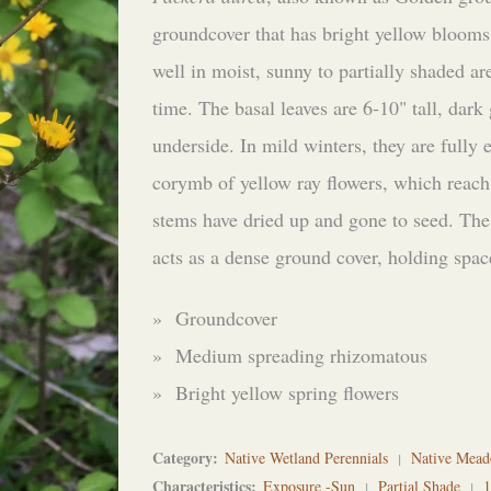
groundcover that has bright yellow blooms
well in moist, sunny to partially shaded ar
time. The basal leaves are 6-10" tall, dark
underside. In mild winters, they are fully
corymb of yellow ray flowers, which reach
stems have dried up and gone to seed. The
acts as a dense ground cover, holding spac
» Groundcover
» Medium spreading rhizomatous
» Bright yellow spring flowers
Category
Native Wetland Perennials
Native Mead
Characteristics
Exposure -Sun
Partial Shade
1