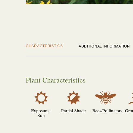
CHARACTERISTICS
ADDITIONAL INFORMATION
Plant Characteristics
j
p
@
Exposure -
Partial Shade
Bees/Pollinators
Gro
Sun