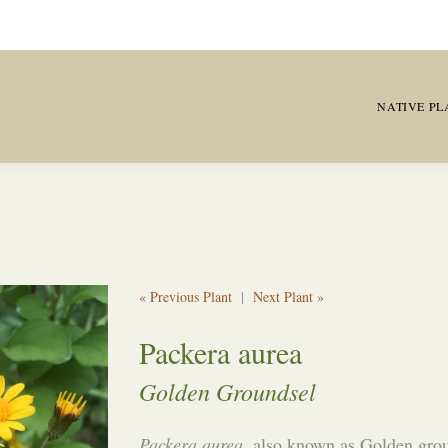
NATIVE PL
« Previous Plant
|
Next Plant »
Packera aurea
Golden Groundsel
Packera aurea
, also known as Golden grou