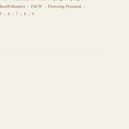
Bees/Pollinators
FACW
Flowering Perennial
5
6
7
8
9