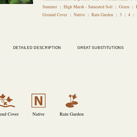
Summer
High Marsh - Saturated Soil
Green
Ground Cover
Native
Rain Garden
3
4
DETAILED DESCRIPTION
GREAT SUBSTITUTIONS
k
-
v
und Cover
Native
Rain Garden