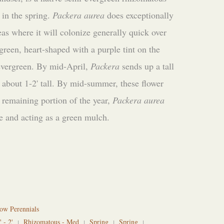
 in the spring.
Packera aurea
does exceptionally
eas where it will colonize generally quick over
 green, heart-shaped with a purple tint on the
 evergreen. By mid-April,
Packera
sends up a tall
 about 1-2' tall. By mid-summer, these flower
 remaining portion of the year,
Packera aurea
e and acting as a green mulch.
ow Perennials
' - 2'
Rhizomatous - Med
Spring
Spring