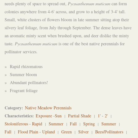
needs plenty of space to spread out,
Pycnanthemum muticum
can form
colonies anywhere from 4-6' across, and grow to a height of 3-4' tall.
Small, white clusters of flowers bloom in late summer
sitting atop their
silvery leaf foliage, from July through September. The dense leaves have
an aromatic minty scent when brushed upon, and deer dislike the minty
taste.
Pycnanthemum muticum
is one of the best native perennials for
pollinator services.
» Rapid rhizomatous
» Summer bloom
» Abundant pollinators!
» Fragrant foliage
Category
Native Meadow Perennials
Characteristics
Exposure -Sun
Partial Shade
1' - 2'
Stoloniferous - Rapid
Summer
Fall
Spring
Summer
Fall
Flood Plain - Upland
Green
Silver
Bees/Pollinators