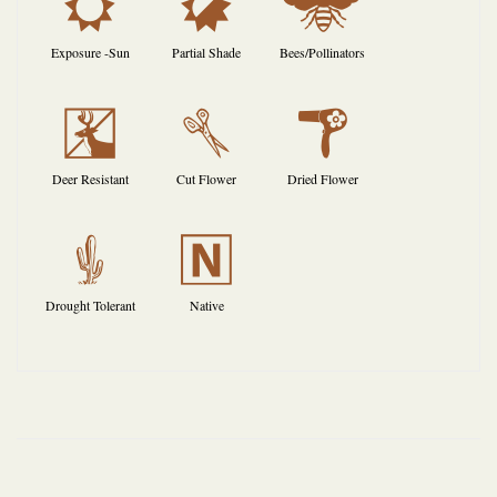
j
p
@
Exposure -Sun
Partial Shade
Bees/Pollinators
e
d
f
Deer Resistant
Cut Flower
Dried Flower
2
-
Drought Tolerant
Native