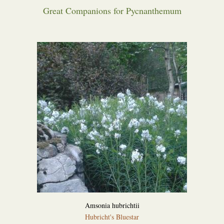
Great Companions for Pycnanthemum
Amsonia hubrichtii
Hubricht's Bluestar