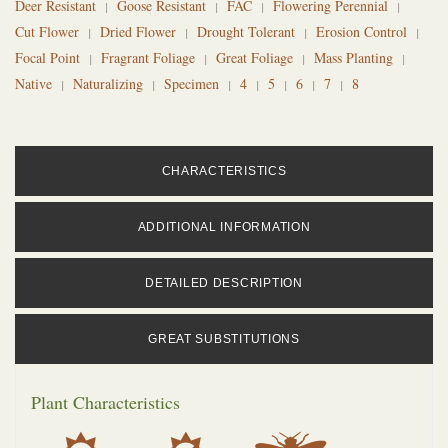
Deer Resistant
Goose Resistant
FAC
Flowering Perennial
Cut Flower
Dried Flower
Drought Tolerant
Erosion Control
Focal Point
Fragrant Foliage
Great Foliage
Mass Planting
Native
Naturalizing
Specimen
4
5
6
7
8
CHARACTERISTICS
ADDITIONAL INFORMATION
DETAILED DESCRIPTION
GREAT SUBSTITUTIONS
Plant Characteristics