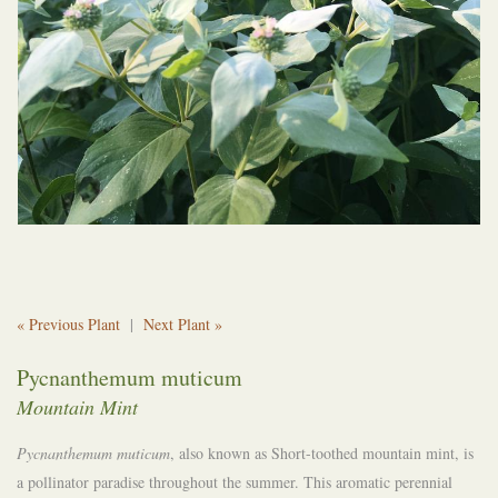
« Previous Plant
|
Next Plant »
Pycnanthemum muticum
Mountain Mint
Pycnanthemum muticum
, also known as Short-toothed mountain mint, is
a pollinator paradise throughout the summer. This aromatic perennial