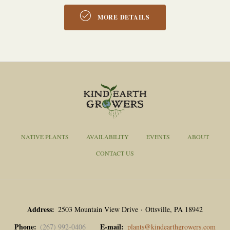
MORE DETAILS
NATIVE PLANTS
AVAILABILITY
EVENTS
ABOUT
CONTACT US
Address
2503 Mountain View Drive · Ottsville, PA 18942
Phone
E-mail
(267) 992-0406
plants@kindearthgrowers.com