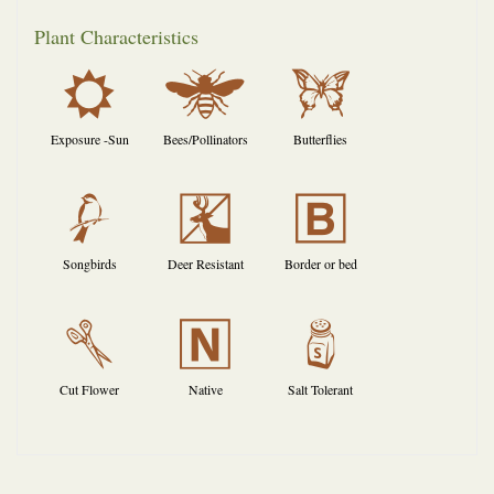
Plant Characteristics
j
@
b
Exposure -Sun
Bees/Pollinators
Butterflies
1
e
+
Songbirds
Deer Resistant
Border or bed
d
-
=
Cut Flower
Native
Salt Tolerant