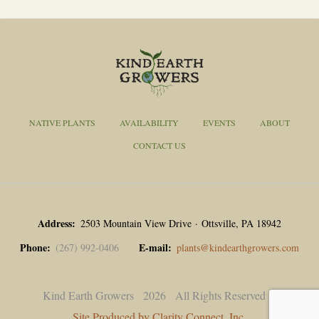
NATIVE PLANTS
AVAILABILITY
EVENTS
ABOUT
CONTACT US
Address
2503 Mountain View Drive · Ottsville, PA 18942
Phone
E-mail
(267) 992-0406
plants@kindearthgrowers.com
Kind Earth Growers
2026
All Rights Reserved |
Site Produced by Clarity Connect, Inc.