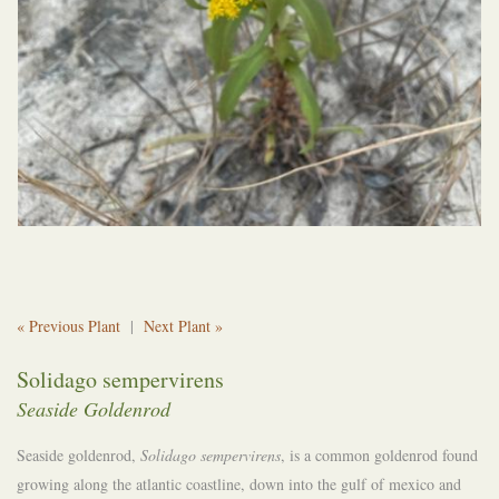
« Previous Plant
|
Next Plant »
Solidago sempervirens
Seaside Goldenrod
Seaside goldenrod,
Solidago sempervirens
, is a common goldenrod found
growing along the atlantic coastline, down into the gulf of mexico and