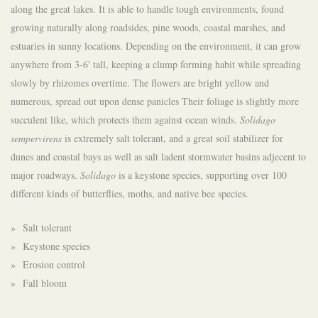
along the great lakes. It is able to handle tough environments, found
growing naturally along roadsides, pine woods, coastal marshes, and
estuaries in sunny locations. Depending on the environment, it can grow
anywhere from 3-6' tall, keeping a clump forming habit while spreading
slowly by rhizomes overtime. The flowers are bright yellow and
numerous, spread out upon dense panicles Their foliage is slightly more
succulent like, which protects them against ocean winds.
Solidago
sempervirens
is extremely salt tolerant, and a great soil stabilizer for
dunes and coastal bays as well as salt ladent stormwater basins adjecent to
major roadways.
Solidago
is a keystone species, supporting over 100
different kinds of butterflies, moths, and native bee species.
» Salt tolerant
» Keystone species
» Erosion control
» Fall bloom