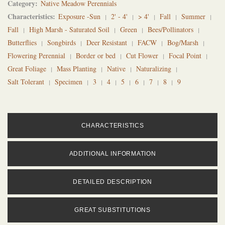
Category
Native Meadow Perennials
Characteristics
Exposure -Sun
2' - 4'
> 4'
Fall
Summer
Fall
High Marsh - Saturated Soil
Green
Bees/Pollinators
Butterflies
Songbirds
Deer Resistant
FACW
Bog/Marsh
Flowering Perennial
Border or bed
Cut Flower
Focal Point
Great Foliage
Mass Planting
Native
Naturalizing
Salt Tolerant
Specimen
3
4
5
6
7
8
9
CHARACTERISTICS
ADDITIONAL INFORMATION
DETAILED DESCRIPTION
GREAT SUBSTITUTIONS