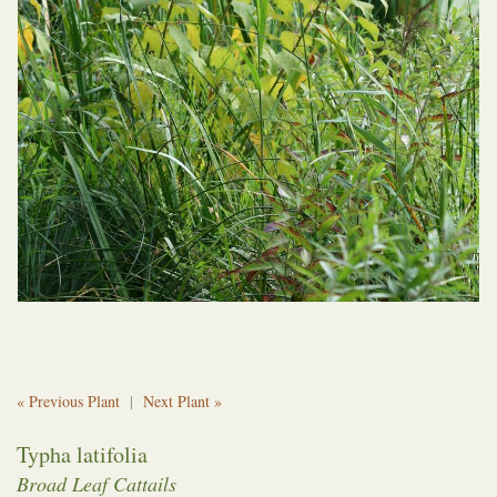
« Previous Plant
|
Next Plant »
Typha latifolia
Broad Leaf Cattails