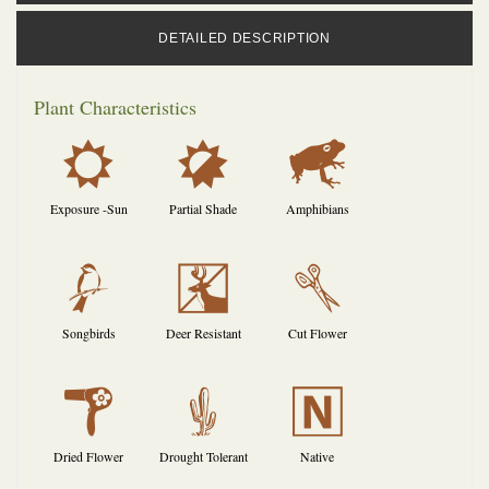
DETAILED DESCRIPTION
Plant Characteristics
j
p
,
Exposure -Sun
Partial Shade
Amphibians
1
e
d
Songbirds
Deer Resistant
Cut Flower
f
2
-
Dried Flower
Drought Tolerant
Native