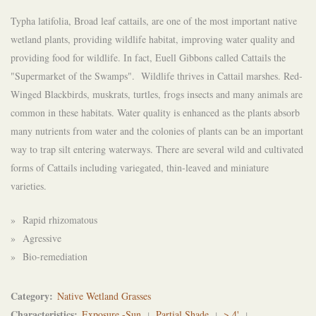
Typha latifolia, Broad leaf cattails, are one of the most important native
wetland plants, providing wildlife habitat, improving water quality and
providing food for wildlife. In fact, Euell Gibbons called Cattails the
"Supermarket of the Swamps". Wildlife thrives in Cattail marshes. Red-
Winged Blackbirds, muskrats, turtles, frogs insects and many animals are
common in these habitats. Water quality is enhanced as the plants absorb
many nutrients from water and the colonies of plants can be an important
way to trap silt entering waterways. There are several wild and cultivated
forms of Cattails including variegated, thin-leaved and miniature
varieties.
» Rapid rhizomatous
» Agressive
» Bio-remediation
Category
Native Wetland Grasses
Characteristics
Exposure -Sun
Partial Shade
> 4'