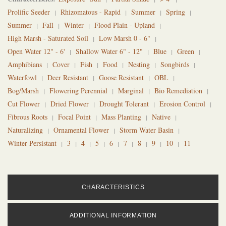
Prolific Seeder
Rhizomatous - Rapid
Summer
Spring
Summer
Fall
Winter
Flood Plain - Upland
High Marsh - Saturated Soil
Low Marsh 0 - 6"
Open Water 12" - 6'
Shallow Water 6" - 12"
Blue
Green
Amphibians
Cover
Fish
Food
Nesting
Songbirds
Waterfowl
Deer Resistant
Goose Resistant
OBL
Bog/Marsh
Flowering Perennial
Marginal
Bio Remediation
Cut Flower
Dried Flower
Drought Tolerant
Erosion Control
Fibrous Roots
Focal Point
Mass Planting
Native
Naturalizing
Ornamental Flower
Storm Water Basin
Winter Persistant
3
4
5
6
7
8
9
10
11
CHARACTERISTICS
ADDITIONAL INFORMATION