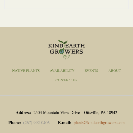
NATIVE PLANTS
AVAILABILITY
EVENTS
ABOUT
CONTACT US
Address
2503 Mountain View Drive · Ottsville, PA 18942
Phone
E-mail
(267) 992-0406
plants@kindearthgrowers.com