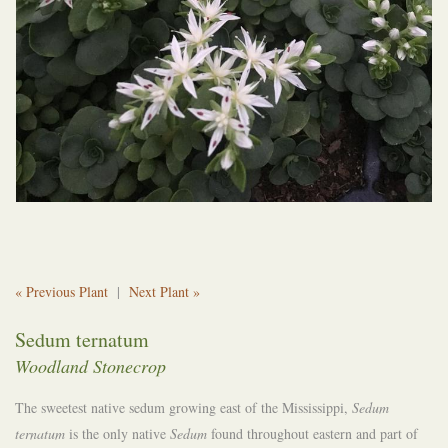
« Previous Plant
|
Next Plant »
Sedum ternatum
Woodland Stonecrop
The sweetest native sedum growing east of the Mississippi,
Sedum
ternatum
is the only native
Sedum
found throughout eastern and part of