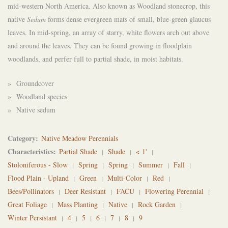
mid-western North America. Also known as Woodland stonecrop, this
native
Sedum
forms dense evergreen mats of small, blue-green glaucus
leaves. In mid-spring, an array of starry, white flowers arch out above
and around the leaves. They can be found growing in floodplain
woodlands, and perfer full to partial shade, in moist habitats.
» Groundcover
» Woodland species
» Native sedum
Category
Native Meadow Perennials
Characteristics
Partial Shade
Shade
< 1'
Stoloniferous - Slow
Spring
Spring
Summer
Fall
Flood Plain - Upland
Green
Multi-Color
Red
Bees/Pollinators
Deer Resistant
FACU
Flowering Perennial
Great Foliage
Mass Planting
Native
Rock Garden
Winter Persistant
4
5
6
7
8
9