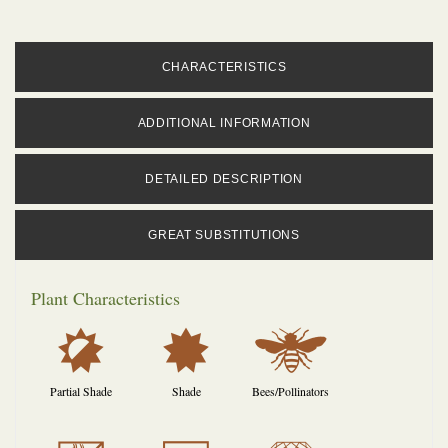
CHARACTERISTICS
ADDITIONAL INFORMATION
DETAILED DESCRIPTION
GREAT SUBSTITUTIONS
Plant Characteristics
p
i
@
Partial Shade
Shade
Bees/Pollinators