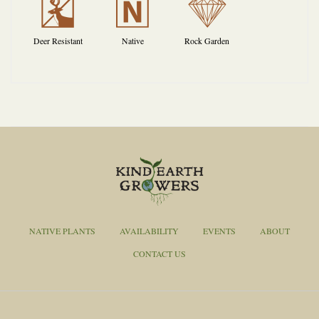
e
-
{
Deer Resistant
Native
Rock Garden
NATIVE PLANTS
AVAILABILITY
EVENTS
ABOUT
CONTACT US