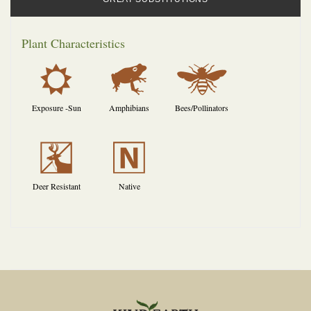
Plant Characteristics
j
,
@
Exposure -Sun
Amphibians
Bees/Pollinators
e
-
Deer Resistant
Native