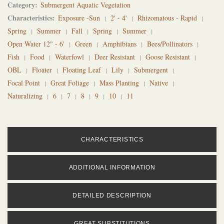
Category
Submergent Aquatic Vegetation
Characteristics
Exposure -Sun
2' - 4'
Rhizomatous - Rapid
Spring
Summer
Fall
Spring
Summer
Open Water 12" - 6'
Green
Amphibians
Bees/Pollinators
Fish
Food
Waterfowl
Deer Resistant
Goose Resistant
OBL
Floater
Floating Leaf
Lily
Submergent
Focal Point
Great Foliage
Mass Planting
Native
Naturalizing
6
7
8
9
10
11
CHARACTERISTICS
ADDITIONAL INFORMATION
DETAILED DESCRIPTION
GREAT SUBSTITUTIONS