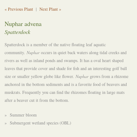
« Previous Plant
|
Next Plant »
Nuphar advena
Spatterdock
Spatterdock is a member of the native floating leaf aquatic
community.
Nuphar
occurs in quiet back waters along tidal creeks and
rivers as well as inland ponds and swamps. It has a oval heart shaped
leaves that provide cover and shade for fish and an interesting golf ball
size or smaller yellow globe like flower.
Nuphar
grows from a rhizome
anchored in the bottom sediments and is a favorite food of beavers and
muskrats. Frequently you can find the rhizomes floating in large mats
after a beaver cut it from the bottom.
» Summer bloom
» Submergent wetland species (OBL)